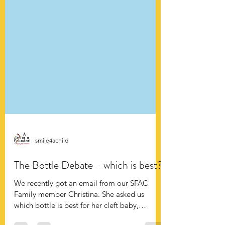
smile4achild
The Bottle Debate - which is best?
We recently got an email from our SFAC
Family member Christina. She asked us