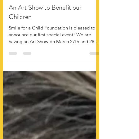
smile4achild
An Art Show to Benefit our
Children
Smile for a Child Foundation is pleased to
announce our first special event! We are
having an Art Show on March 27th and 28th
in OKC...