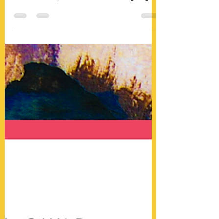
ART SHOW - New Date!
We are so excited to announce the new date
of our Art Show! Covid-19 slowed us down
but didn't stop us. This fundraiser is going to
be...