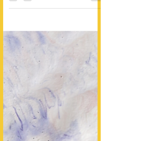
which bottle is best for her cleft baby,
Haberman's or Dr....