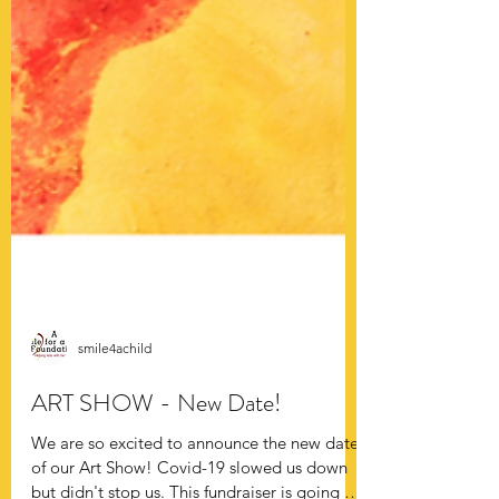
smile4achild