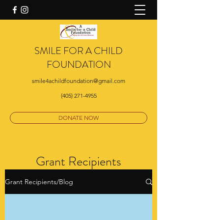
SMILE FOR A CHILD
FOUNDATION
smile4achildfoundation@gmail.com
(405) 271-4955
DONATE NOW
Grant Recipients
Grant Recipients/Blog